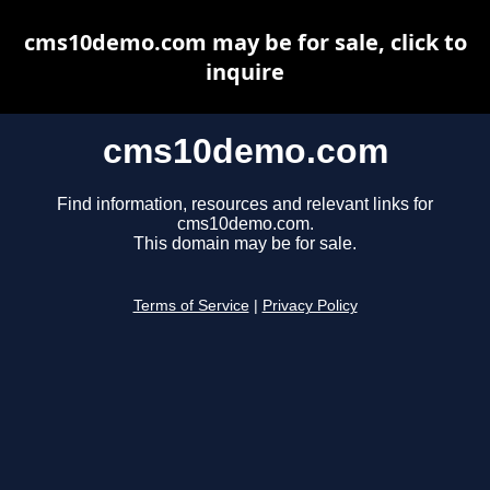
cms10demo.com may be for sale, click to
inquire
cms10demo.com
Find information, resources and relevant links for
cms10demo.com.
This domain may be for sale.
Terms of Service
|
Privacy Policy